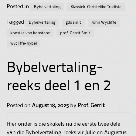
Posted in
Bybelvertaling
Klassiek-Christelike Tradisie
Tagged
Bybelvertaling
gds smit
John Wycliffe
konsilie van konstanz
prof. Gerrit Smit
wycliffe-bybel
Bybelvertaling-
reeks deel 1 en 2
Posted on
August 18, 2025
by
Prof. Gerrit
Hier onder is die skakels na die eerste twee dele
van die Bybelvertaling-reeks vir Julie en Augustus