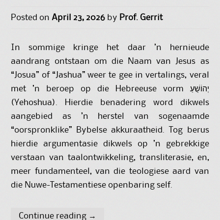
Posted on
April 23, 2026
by
Prof. Gerrit
In sommige kringe het daar ’n hernieude
aandrang ontstaan om die Naam van Jesus as
“Josua” of “Jashua” weer te gee in vertalings, veral
met ’n beroep op die Hebreeuse vorm יְהוֹשֻׁעַ
(Yehoshua). Hierdie benadering word dikwels
aangebied as ’n herstel van sogenaamde
“oorspronklike” Bybelse akkuraatheid. Tog berus
hierdie argumentasie dikwels op ’n gebrekkige
verstaan van taalontwikkeling, transliterasie, en,
meer fundamenteel, van die teologiese aard van
die Nuwe-Testamentiese openbaring self.
Continue reading
→