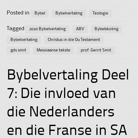
Posted in
Bybel
Bybelvertaling
Teologie
Tagged
2020 Bybelvertaling
ABV
Bybelskoling
Bybelvertaling
Christus in die Ou Testament
gds smit
Messiaanse tekste
prof. Gerrit Smit
Bybelvertaling Deel
7: Die invloed van
die Nederlanders
en die Franse in SA