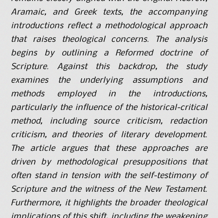
Aramaic, and Greek texts, the accompanying
introductions reflect a methodological approach
that raises theological concerns. The analysis
begins by outlining a Reformed doctrine of
Scripture. Against this backdrop, the study
examines the underlying assumptions and
methods employed in the introductions,
particularly the influence of the historical-critical
method, including source criticism, redaction
criticism, and theories of literary development.
The article argues that these approaches are
driven by methodological presuppositions that
often stand in tension with the self-testimony of
Scripture and the witness of the New Testament.
Furthermore, it highlights the broader theological
implications of this shift, including the weakening