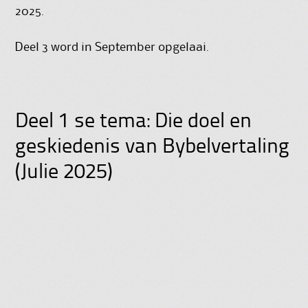
2025.
Deel 3 word in September opgelaai.
Deel 1 se tema: Die doel en
geskiedenis van Bybelvertaling
(Julie 2025)