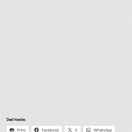
Deel hierdie:
Print
Facebook
X
WhatsApp