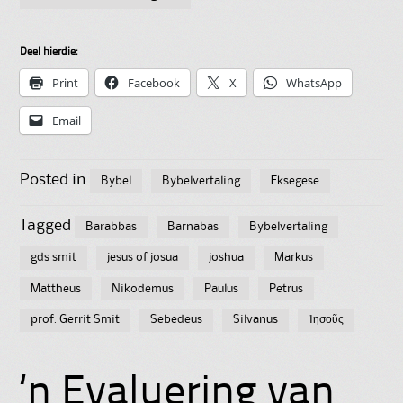
Deel hierdie:
Print
Facebook
X
WhatsApp
Email
Posted in
Bybel
Bybelvertaling
Eksegese
Tagged
Barabbas
Barnabas
Bybelvertaling
gds smit
jesus of josua
joshua
Markus
Mattheus
Nikodemus
Paulus
Petrus
prof. Gerrit Smit
Sebedeus
Silvanus
Ἰησοῦς
‘n Evaluering van