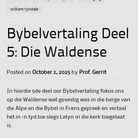
william tyndale
Bybelvertaling Deel
5: Die Waldense
Posted on
October 2, 2025
by
Prof. Gerrit
In hierdie 5de deel oor Bybelvertaling fokus ons
op die Waldense wat gevestig was in die berge van
die Alpe en die Bybel in Frans gepreek en vertaal
het in ‘n tyd toe slegs Latyn in die kerk toegelaat
is.