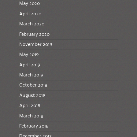
May 2020
April 2020
March 2020
February 2020
November 2019
May 2019
April 2019
March 2019
October 2018
August 2018
April 2018
March 2018
February 2018
December 2017