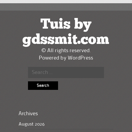
Tuis by
gdssmit.com
© All rights reserved.
Powered by
WordPress
Search
for:
Archives
August 2026