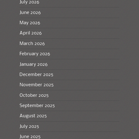
July 2026
June 2026
May 2026
April 2026
March 2026
February 2026
January 2026
December 2025
November 2025
October 2025
September 2025
August 2025
July 2025
June 2025