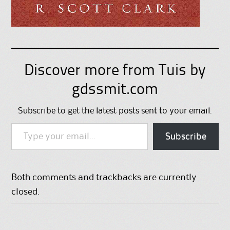
Discover more from Tuis by
gdssmit.com
Subscribe to get the latest posts sent to your email.
Type your email…
Subscribe
Both comments and trackbacks are currently
closed.