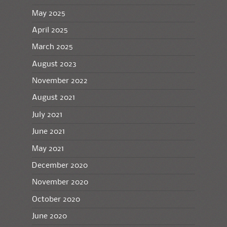
May 2025
April 2025
March 2025
August 2023
November 2022
August 2021
July 2021
June 2021
May 2021
December 2020
November 2020
October 2020
June 2020