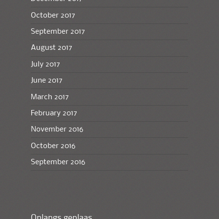
October 2017
September 2017
August 2017
July 2017
June 2017
March 2017
February 2017
November 2016
October 2016
September 2016
Onlangs geplaas