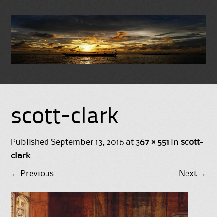
Skip
to
scott-clark
content
Published
September 13, 2016
at
367 × 551
in
scott-
clark
←
Previous
Next
→