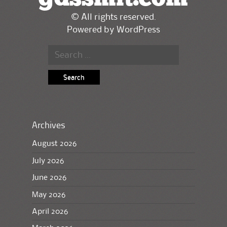
© All rights reserved.
Powered by
WordPress
Search
for:
Archives
August 2026
July 2026
June 2026
May 2026
April 2026