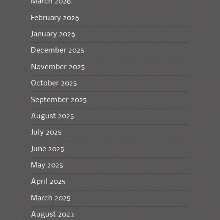
March 2026
February 2026
January 2026
December 2025
November 2025
October 2025
September 2025
August 2025
July 2025
June 2025
May 2025
April 2025
March 2025
August 2023