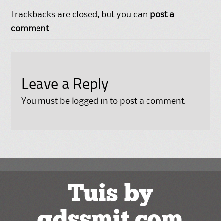
Trackbacks are closed, but you can
post a
comment
.
Leave a Reply
You must be
logged in
to post a comment.
Tuis by
gdssmit.com